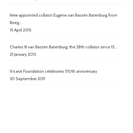
New appointed collator Eugene van Basten Batenburg from
Beeg…
15 April 2015
Charles III van Basten Batenburg, the 28th collator since 15…
21 January 2015
Vicarie Foundation celebrates 510th anniversary
30 September 2011