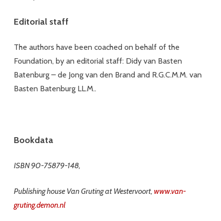
Editorial staff
The authors have been coached on behalf of the
Foundation, by an editorial staff: Didy van Basten
Batenburg – de Jong van den Brand and R.G.C.M.M. van
Basten Batenburg LL.M..
Bookdata
ISBN 90-75879-148,
Publishing house Van Gruting at Westervoort,
www.van-
gruting.demon.nl