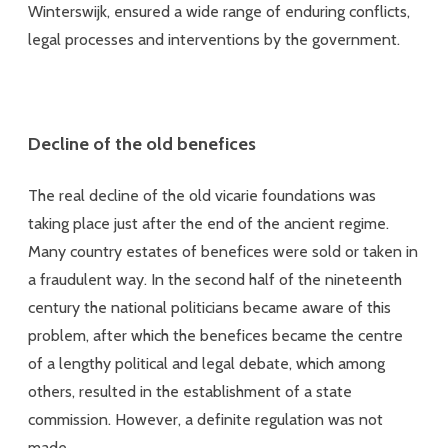
Winterswijk, ensured a wide range of enduring conflicts,
legal processes and interventions by the government.
Decline of the old benefices
The real decline of the old vicarie foundations was
taking place just after the end of the ancient regime.
Many country estates of benefices were sold or taken in
a fraudulent way. In the second half of the nineteenth
century the national politicians became aware of this
problem, after which the benefices became the centre
of a lengthy political and legal debate, which among
others, resulted in the establishment of a state
commission. However, a definite regulation was not
made.