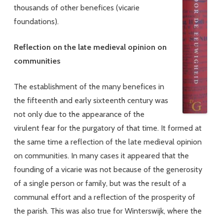
thousands of other benefices (vicarie
foundations).
Reflection on the late medieval opinion on
communities
The establishment of the many benefices in
the fifteenth and early sixteenth century was
not only due to the appearance of the
virulent fear for the purgatory of that time. It formed at
the same time a reflection of the late medieval opinion
on communities. In many cases it appeared that the
founding of a vicarie was not because of the generosity
of a single person or family, but was the result of a
communal effort and a reflection of the prosperity of
the parish. This was also true for Winterswijk, where the