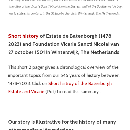
the altar of the Vicarie Sancti Nicolai, on the Eastern wall of the Southern side bay,
early sixteenth century, in the St. Jacobs church in Winterswijk, The Netherlands.
Short history
of Estate de Batenborgh (1478-
2023) and Foundation Vicarie Sancti Nicolai van
27 october 1501 in Winterswijk, The Netherlands
This short 2 pager gives a chronological overview of the
important topics from our 545 years of history between
1478-2023. Click on
Short histroy of the Batenborgh
Estate and Vicarie
(Pdf) to read this summary .
Our story is illustrative for the history of many
other
medieval
foundations.