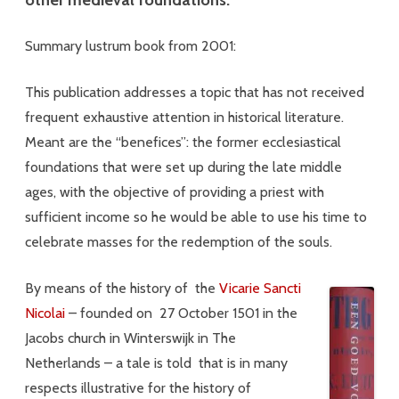
Summary lustrum book from 2001:
This publication addresses a topic that has not received
frequent exhaustive attention in historical literature.
Meant are the “benefices”: the former ecclesiastical
foundations that were set up during the late middle
ages, with the objective of providing a priest with
sufficient income so he would be able to use his time to
celebrate masses for the redemption of the souls.
By means of the history of the
Vicarie Sancti
Nicolai
– founded on 27 October 1501 in the
Jacobs church in Winterswijk in The
Netherlands – a tale is told that is in many
respects illustrative for the history of