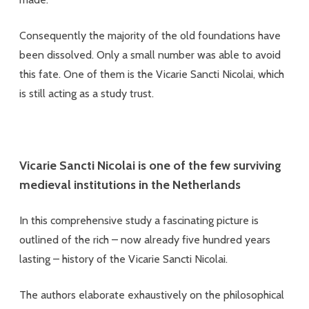
Consequently the majority of the old foundations have
been dissolved. Only a small number was able to avoid
this fate. One of them is the Vicarie Sancti Nicolai, which
is still acting as a study trust.
Vicarie Sancti Nicolai is one of the few surviving
medieval institutions in the Netherlands
In this comprehensive study a fascinating picture is
outlined of the rich – now already five hundred years
lasting – history of the Vicarie Sancti Nicolai.
The authors elaborate exhaustively on the philosophical