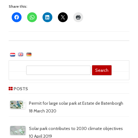
Share this:
S
e
a
POSTS
r
c
Permit for large solar park at Estate de Batenborgh
h
18 March 2020
Solar park contributes to 2030 climate objectives
10 April 2019