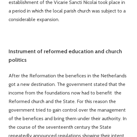
establishment of the Vicarie Sancti Nicolai took place in
a period in which the local parish church was subject to a
considerable expansion.
Instrument of reformed education and church
politics
After the Reformation the benefices in the Netherlands
got a new destination. The government stated that the
income from the foundations now had to benefit the
Reformed church and the State. For this reason the
government tried to gain control over the management
of the benefices and bring them under their authority. In
the course of the seventeenth century the State
repeatedly announced regulations showing their intent