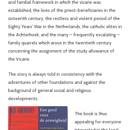
and familial framework in which the vicarie was
established, the lives of the priest-beneficiaries in the
sixteenth century, the restless and violent period of the
Eighty Years’ War in the Netherlands, the catholic elites in
the Achterhoek, and the many – frequently escalating –
family quarrels which arose in the twentieth century
concerning the assignment of the study allowance of
the Vicarie.
The story is always told in consistency with the
adventures of other foundations and against the
background of general social and religious
developments.
The book is thus
appealing for everyone
interested in the legal,