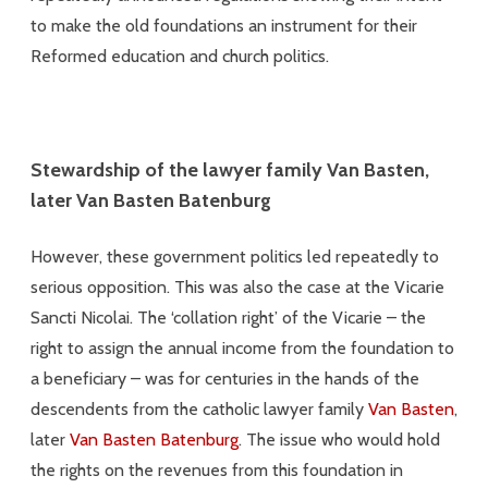
to make the old foundations an instrument for their
Reformed education and church politics.
Stewardship of the lawyer family Van Basten,
later Van Basten Batenburg
However, these government politics led repeatedly to
serious opposition. This was also the case at the Vicarie
Sancti Nicolai. The ‘collation right’ of the Vicarie – the
right to assign the annual income from the foundation to
a beneficiary – was for centuries in the hands of the
descendents from the catholic lawyer family
Van Basten
,
later
Van Basten Batenburg
. The issue who would hold
the rights on the revenues from this foundation in