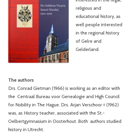
religious and
educational history, as
well people interested
in the regional history
of Gelre and
Gelderland.
The authors
Drs. Conrad Gietman (1966) is working as an editor with
the Centraal Bureau voor Genealogie and High Council
for Nobility in The Hague. Drs. Arjan Verschoor † (1962)
was, as History teacher, associated with the St.-
Oelbertgymnasium in Oosterhout. Both authors studied
history in Utrecht.